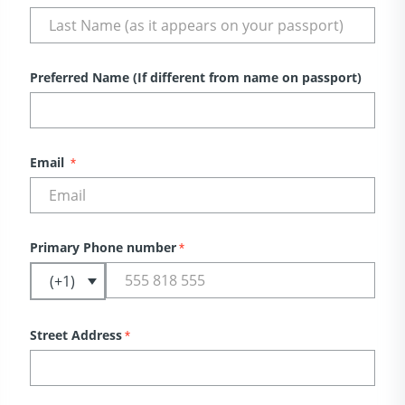
Preferred Name (If different from name on passport)
Email
*
Primary Phone number
*
Street Address
*