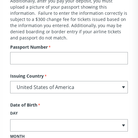
Additionally, after you pay your deposit, you must
upload a picture of your passport showing this
information. Failure to enter the information correctly is
subject to a $300 change fee for tickets issued based on
the information you entered. Additionally, you may be
denied boarding or border entry if your airline tickets
and passport do not match.
Passport Number
*
Issuing Country
*
Date of Birth
*
DAY
MONTH