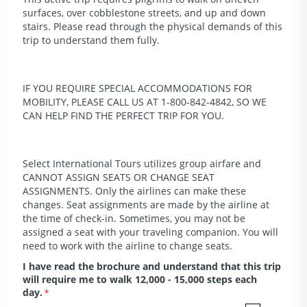
surfaces, over cobblestone streets, and up and down
stairs. Please read through the physical demands of this
trip to understand them fully.
IF YOU REQUIRE SPECIAL ACCOMMODATIONS FOR
MOBILITY, PLEASE CALL US AT 1-800-842-4842, SO WE
CAN HELP FIND THE PERFECT TRIP FOR YOU.
Select International Tours utilizes group airfare and
CANNOT ASSIGN SEATS OR CHANGE SEAT
ASSIGNMENTS. Only the airlines can make these
changes. Seat assignments are made by the airline at
the time of check-in. Sometimes, you may not be
assigned a seat with your traveling companion. You will
need to work with the airline to change seats.
I have read the brochure and understand that this trip
will require me to walk 12,000 - 15,000 steps each
day.
*