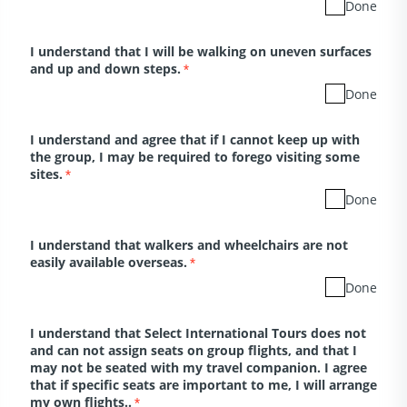
Done
I understand that I will be walking on uneven surfaces
and up and down steps.
*
Done
I understand and agree that if I cannot keep up with
the group, I may be required to forego visiting some
sites.
*
Done
I understand that walkers and wheelchairs are not
easily available overseas.
*
Done
I understand that Select International Tours does not
and can not assign seats on group flights, and that I
may not be seated with my travel companion. I agree
that if specific seats are important to me, I will arrange
my own flights..
*