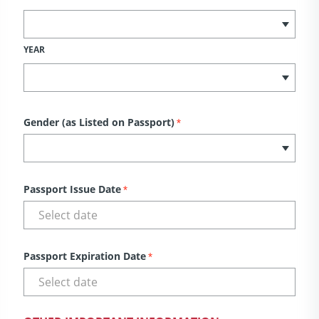
YEAR
Gender (as Listed on Passport)
*
Passport Issue Date
*
Passport Expiration Date
*