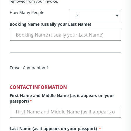
removed from your invoice.
How Many People
Booking Name (usually your Last Name)
Travel Companion 1
CONTACT INFORMATION
First Name and Middle Name (as it appears on your
passport)
*
Last Name (as it appears on your passport)
*