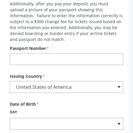
Additionally, after you pay your deposit, you must
upload a picture of your passport showing this
information. Failure to enter the information correctly is
subject to a $300 change fee for tickets issued based on
the information you entered. Additionally, you may be
denied boarding or border entry if your airline tickets
and passport do not match.
Passport Number
*
Issuing Country
*
Date of Birth
*
DAY