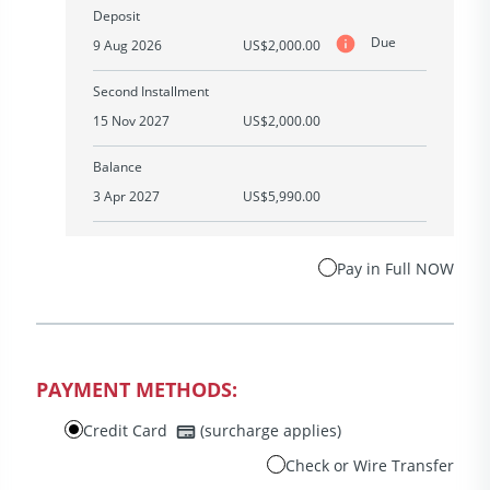
Deposit
Due
9 Aug 2026
US$2,000.00
Second Installment
15 Nov 2027
US$2,000.00
Balance
3 Apr 2027
US$5,990.00
Pay in Full NOW
PAYMENT METHODS:
Credit Card
(surcharge applies)
Check or Wire Transfer