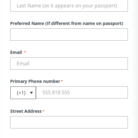
Preferred Name (If different from name on passport)
Email
*
Primary Phone number
*
Street Address
*