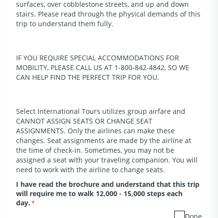
surfaces, over cobblestone streets, and up and down
stairs. Please read through the physical demands of this
trip to understand them fully.
IF YOU REQUIRE SPECIAL ACCOMMODATIONS FOR
MOBILITY, PLEASE CALL US AT 1-800-842-4842, SO WE
CAN HELP FIND THE PERFECT TRIP FOR YOU.
Select International Tours utilizes group airfare and
CANNOT ASSIGN SEATS OR CHANGE SEAT
ASSIGNMENTS. Only the airlines can make these
changes. Seat assignments are made by the airline at
the time of check-in. Sometimes, you may not be
assigned a seat with your traveling companion. You will
need to work with the airline to change seats.
I have read the brochure and understand that this trip
will require me to walk 12,000 - 15,000 steps each
day.
*
Done