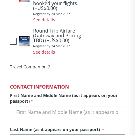
booked your flights.
(+US$0.00)
Register by 24 Mar 2027
See details
Round Trip Airfare
(Gateway and Pricing
TBD)
(+US$0.00)
Register by 24 Mar 2027
See details
Travel Companion 2
CONTACT INFORMATION
First Name and Middle Name (as it appears on your
passport)
*
Last Name (as it appears on your passport)
*