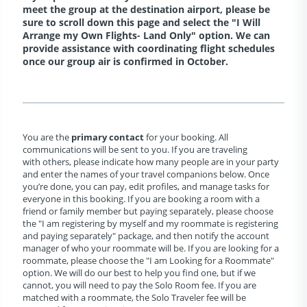
meet the group at the destination airport, please be
sure to scroll down this page and select the "I Will
Arrange my Own Flights- Land Only" option. We can
provide assistance with coordinating flight schedules
once our group air is confirmed in October.
You are the
primary contact
for your booking. All
communications will be sent to you. If you are traveling
with others, please indicate how many people are in your party
and enter the names of your travel companions below. Once
you’re done, you can pay, edit profiles, and manage tasks for
everyone in this booking. If you are booking a room with a
friend or family member but paying separately, please choose
the "I am registering by myself and my roommate is registering
and paying separately" package, and then notify the account
manager of who your roommate will be. If you are looking for a
roommate, please choose the "I am Looking for a Roommate"
option. We will do our best to help you find one, but if we
cannot, you will need to pay the Solo Room fee. If you are
matched with a roommate, the Solo Traveler fee will be