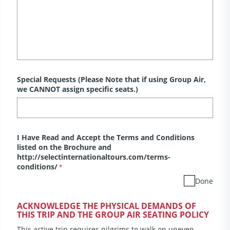
Special Requests (Please Note that if using Group Air,
we CANNOT assign specific seats.)
I Have Read and Accept the Terms and Conditions
listed on the Brochure and
http://selectinternationaltours.com/terms-
conditions/
*
Done
ACKNOWLEDGE THE PHYSICAL DEMANDS OF
THIS TRIP AND THE GROUP AIR SEATING POLICY
This active trip requires pilgrims to walk on uneven