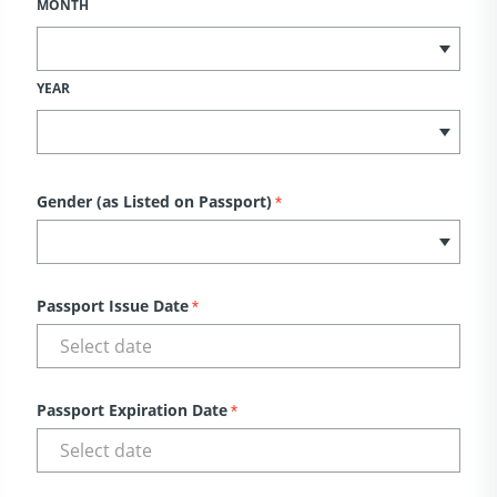
MONTH
YEAR
Gender (as Listed on Passport)
*
Passport Issue Date
*
Passport Expiration Date
*