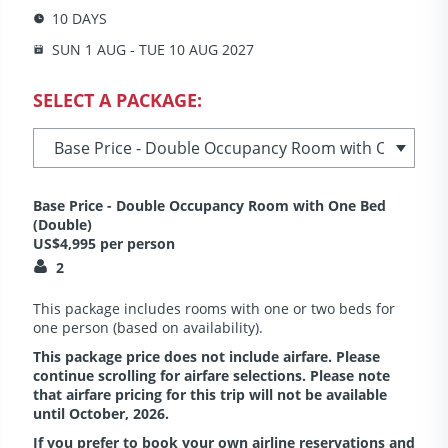
10 DAYS
SUN 1 AUG - TUE 10 AUG 2027
SELECT A PACKAGE:
Base Price - Double Occupancy Room with One Bed
(Double)
US$4,995 per person
2
This package includes rooms with one or two beds for
one person (based on availability).
This package price does not include airfare. Please
continue scrolling for airfare selections. Please note
that airfare pricing for this trip will not be available
until October, 2026.
If you prefer to book your own airline reservations and