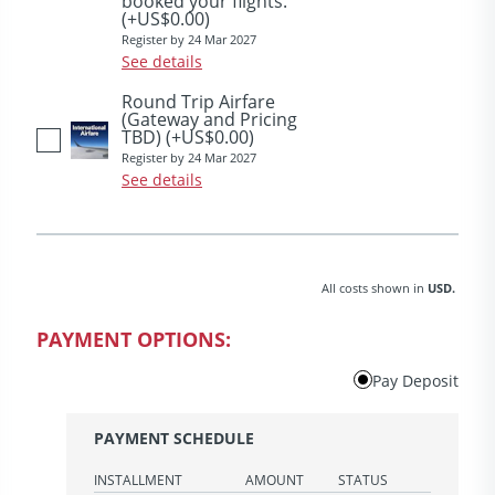
booked your flights.
(+US$0.00)
Register by 24 Mar 2027
See details
Round Trip Airfare
(Gateway and Pricing
TBD)
(+US$0.00)
Register by 24 Mar 2027
See details
All costs shown in
USD.
PAYMENT OPTIONS:
Pay Deposit
PAYMENT SCHEDULE
INSTALLMENT
AMOUNT
STATUS