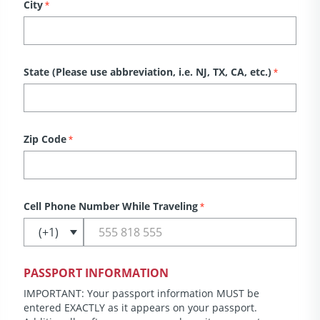
City
*
State (Please use abbreviation, i.e. NJ, TX, CA, etc.)
*
Zip Code
*
Cell Phone Number While Traveling
*
PASSPORT INFORMATION
IMPORTANT: Your passport information MUST be
entered EXACTLY as it appears on your passport.