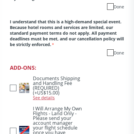
Done
I understand that this is a high-demand special event.
Because hotel rooms and services are limited, our
standard payment terms do not apply. All payment
deadlines must be met, and our cancellation policy will
be strictly enforced.
*
Done
ADD-ONS:
Documents Shipping
and Handling Fee
(REQUIRED)
(+US$15.00)
See details
I Will Arrange My Own
Flights - Land Only -
Please send your
account manager
your flight schedule
once you have