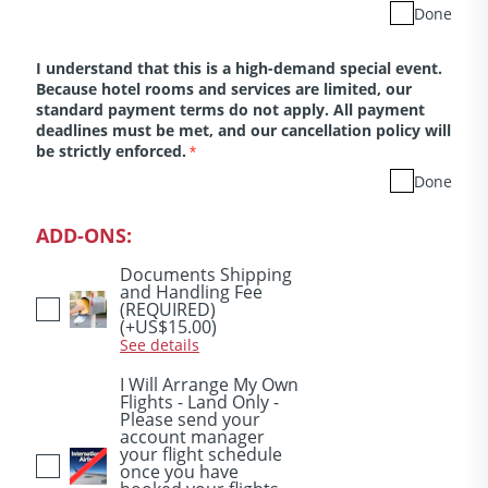
Done
I understand that this is a high-demand special event.
Because hotel rooms and services are limited, our
standard payment terms do not apply. All payment
deadlines must be met, and our cancellation policy will
be strictly enforced.
*
Done
ADD-ONS:
Documents Shipping
and Handling Fee
(REQUIRED)
(+US$15.00)
See details
I Will Arrange My Own
Flights - Land Only -
Please send your
account manager
your flight schedule
once you have