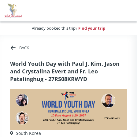
Already booked this trip?
Find your trip
BACK
World Youth Day with Paul J. Kim, Jason
and Crystalina Evert and Fr. Leo
Patalinghug - 27RS08KRWYD
South Korea