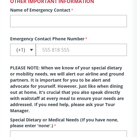
OTHER IMPORTANT INFORMATION
Name of Emergency Contact
*
Emergency Contact Phone Number
*
PLEASE NOTE: When we know of your special dietary
or mobility needs, we will alert our airline and ground
partners. It is important for you to be alert and
advocate for yourself. However, just like when dining
out at home, it's crucial that you also speak directly
with waitstaff at every meal to ensure your needs are
addressed. If you need help, please ask your Tour
Manager.
Special Dietary or Medical Needs (If you have none,
please enter 'none'.)
*