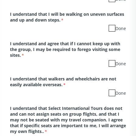
I understand that I will be walking on uneven surfaces
and up and down steps.
*
Done
I understand and agree that if I cannot keep up with
the group, I may be required to forego visiting some
sites.
*
Done
I understand that walkers and wheelchairs are not
easily available overseas.
*
Done
I understand that Select International Tours does not
and can not assign seats on group flights, and that I
may not be seated with my travel companion. I agree
that if specific seats are important to me, I will arrange
my own flights..
*