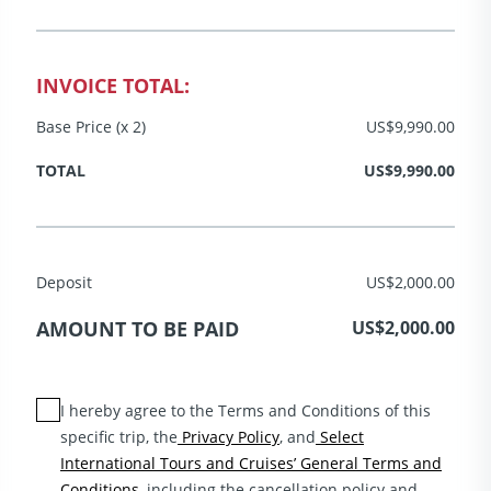
INVOICE TOTAL:
Base Price (x 2)
US$9,990.00
TOTAL
US$9,990.00
Deposit
US$2,000.00
AMOUNT TO BE PAID
US$2,000.00
I hereby agree to the Terms and Conditions of this
specific trip, the
Privacy Policy
, and
Select
International Tours and Cruises’ General Terms and
Conditions
, including the cancellation policy and