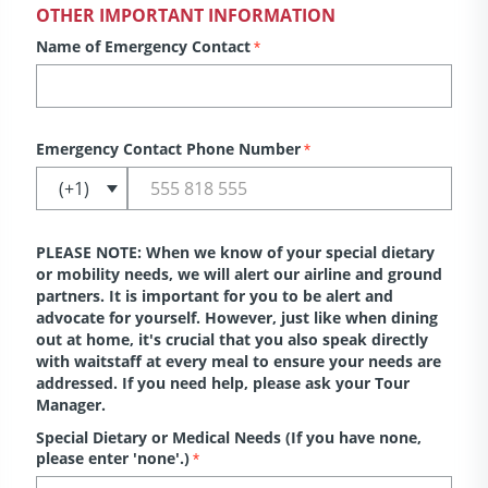
OTHER IMPORTANT INFORMATION
Name of Emergency Contact
*
Emergency Contact Phone Number
*
PLEASE NOTE: When we know of your special dietary
or mobility needs, we will alert our airline and ground
partners. It is important for you to be alert and
advocate for yourself. However, just like when dining
out at home, it's crucial that you also speak directly
with waitstaff at every meal to ensure your needs are
addressed. If you need help, please ask your Tour
Manager.
Special Dietary or Medical Needs (If you have none,
please enter 'none'.)
*