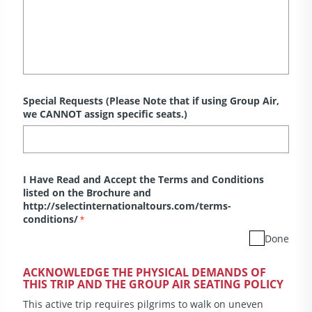
Special Requests (Please Note that if using Group Air,
we CANNOT assign specific seats.)
I Have Read and Accept the Terms and Conditions
listed on the Brochure and
http://selectinternationaltours.com/terms-
conditions/
*
Done
ACKNOWLEDGE THE PHYSICAL DEMANDS OF
THIS TRIP AND THE GROUP AIR SEATING POLICY
This active trip requires pilgrims to walk on uneven