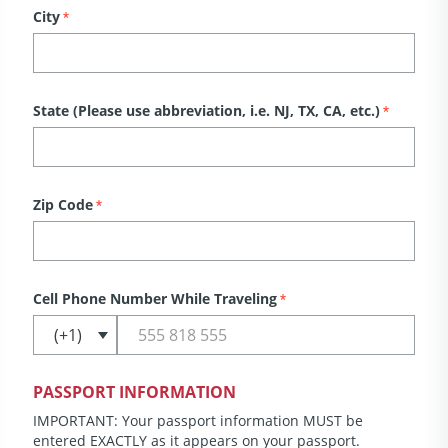
City
*
State (Please use abbreviation, i.e. NJ, TX, CA, etc.)
*
Zip Code
*
Cell Phone Number While Traveling
*
PASSPORT INFORMATION
IMPORTANT: Your passport information MUST be
entered EXACTLY as it appears on your passport.