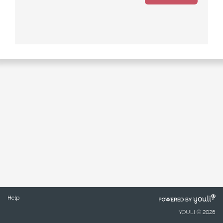
POWERED
Help
BY
YOULI © 2026