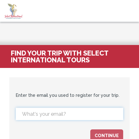
FIND YOUR TRIP WITH SELECT
INTERNATIONAL TOURS
Enter the email you used to register for your trip.
CONTINUE