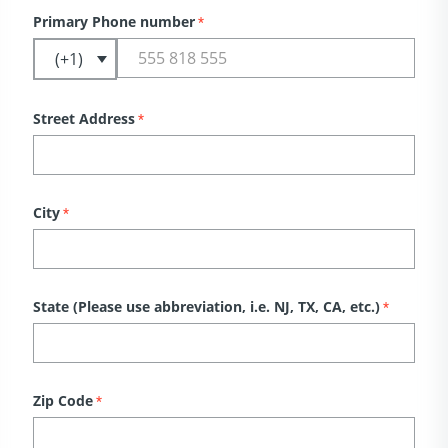
Primary Phone number
*
Street Address
*
City
*
State (Please use abbreviation, i.e. NJ, TX, CA, etc.)
*
Zip Code
*