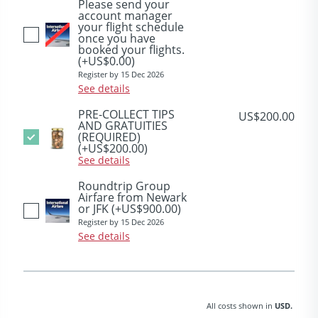
Please send your
account manager
your flight schedule
once you have
booked your flights.
(+US$0.00)
Register by 15 Dec 2026
See details
PRE-COLLECT TIPS
US$200.00
AND GRATUITIES
(REQUIRED)
(+US$200.00)
See details
Roundtrip Group
Airfare from Newark
or JFK
(+US$900.00)
Register by 15 Dec 2026
See details
All costs shown in
USD.