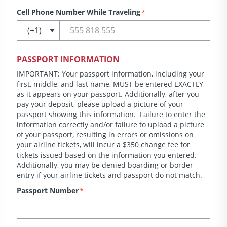
Cell Phone Number While Traveling
*
PASSPORT INFORMATION
IMPORTANT: Your passport information, including your
first, middle, and last name, MUST be entered EXACTLY
as it appears on your passport. Additionally, after you
pay your deposit, please upload a picture of your
passport showing this information. Failure to enter the
information correctly and/or failure to upload a picture
of your passport, resulting in errors or omissions on
your airline tickets, will incur a $350 change fee for
tickets issued based on the information you entered.
Additionally, you may be denied boarding or border
entry if your airline tickets and passport do not match.
Passport Number
*