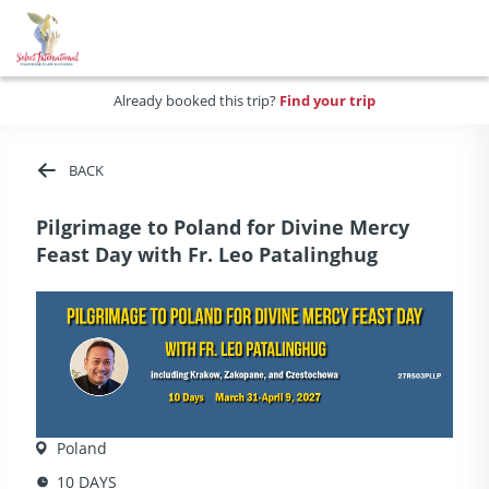
Already booked this trip?
Find your trip
BACK
Pilgrimage to Poland for Divine Mercy
Feast Day with Fr. Leo Patalinghug
Poland
10 DAYS