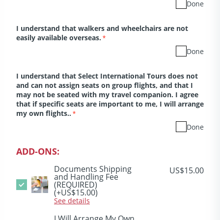
Done
I understand that walkers and wheelchairs are not
easily available overseas.
*
Done
I understand that Select International Tours does not
and can not assign seats on group flights, and that I
may not be seated with my travel companion. I agree
that if specific seats are important to me, I will arrange
my own flights..
*
Done
ADD-ONS:
Documents Shipping
US$15.00
and Handling Fee
(REQUIRED)
(+US$15.00)
See details
I Will Arrange My Own