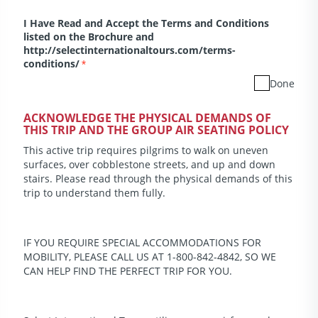
I Have Read and Accept the Terms and Conditions
listed on the Brochure and
http://selectinternationaltours.com/terms-
conditions/
*
Done
ACKNOWLEDGE THE PHYSICAL DEMANDS OF
THIS TRIP AND THE GROUP AIR SEATING POLICY
This active trip requires pilgrims to walk on uneven
surfaces, over cobblestone streets, and up and down
stairs. Please read through the physical demands of this
trip to understand them fully.
IF YOU REQUIRE SPECIAL ACCOMMODATIONS FOR
MOBILITY, PLEASE CALL US AT 1-800-842-4842, SO WE
CAN HELP FIND THE PERFECT TRIP FOR YOU.