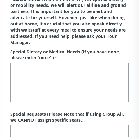
or mobility needs, we will alert our airline and ground
partners. It is important for you to be alert and
advocate for yourself. However, just like when dining
out at home, it's crucial that you also speak directly
with waitstaff at every meal to ensure your needs are
addressed. If you need help, please ask your Tour
Manager.
Special Dietary or Medical Needs (If you have none,
please enter 'none'.)
*
Special Requests (Please Note that if using Group Air,
we CANNOT assign specific seats.)