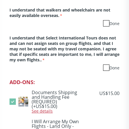
I understand that walkers and wheelchairs are not
easily available overseas.
*
Done
I understand that Select International Tours does not
and can not assign seats on group flights, and that I
may not be seated with my travel companion. I agree
that if specific seats are important to me, I will arrange
my own flights..
*
Done
ADD-ONS:
Documents Shipping
US$15.00
and Handling Fee
(REQUIRED)
(+US$15.00)
See details
I Will Arrange My Own
Flights - Land Only -