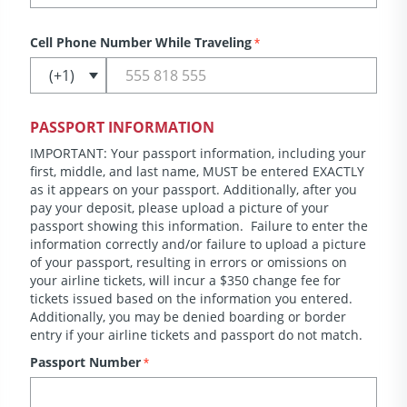
Cell Phone Number While Traveling
*
PASSPORT INFORMATION
IMPORTANT: Your passport information, including your
first, middle, and last name, MUST be entered EXACTLY
as it appears on your passport. Additionally, after you
pay your deposit, please upload a picture of your
passport showing this information. Failure to enter the
information correctly and/or failure to upload a picture
of your passport, resulting in errors or omissions on
your airline tickets, will incur a $350 change fee for
tickets issued based on the information you entered.
Additionally, you may be denied boarding or border
entry if your airline tickets and passport do not match.
Passport Number
*