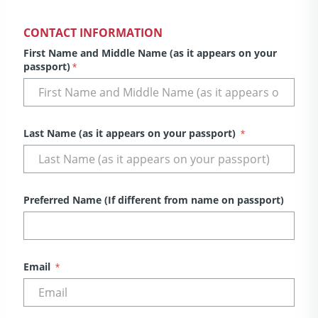
CONTACT INFORMATION
First Name and Middle Name (as it appears on your
passport)
*
Last Name (as it appears on your passport)
*
Preferred Name (If different from name on passport)
Email
*