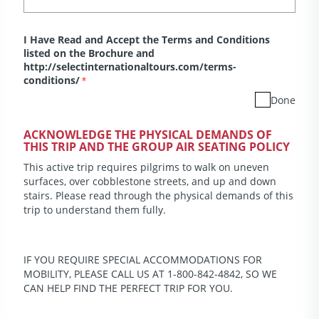
I Have Read and Accept the Terms and Conditions
listed on the Brochure and
http://selectinternationaltours.com/terms-
conditions/
*
Done
ACKNOWLEDGE THE PHYSICAL DEMANDS OF
THIS TRIP AND THE GROUP AIR SEATING POLICY
This active trip requires pilgrims to walk on uneven
surfaces, over cobblestone streets, and up and down
stairs. Please read through the physical demands of this
trip to understand them fully.
IF YOU REQUIRE SPECIAL ACCOMMODATIONS FOR
MOBILITY, PLEASE CALL US AT 1-800-842-4842, SO WE
CAN HELP FIND THE PERFECT TRIP FOR YOU.