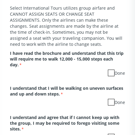
Select International Tours utilizes group airfare and
CANNOT ASSIGN SEATS OR CHANGE SEAT
ASSIGNMENTS. Only the airlines can make these
changes. Seat assignments are made by the airline at
the time of check-in. Sometimes, you may not be
assigned a seat with your traveling companion. You will
need to work with the airline to change seats.
I have read the brochure and understand that this trip
will require me to walk 12,000 - 15,000 steps each
day.
*
Done
I understand that I will be walking on uneven surfaces
and up and down steps.
*
Done
I understand and agree that if I cannot keep up with
the group, I may be required to forego visiting some
sites.
*