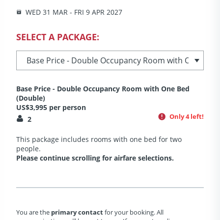
WED 31 MAR - FRI 9 APR 2027
SELECT A PACKAGE:
Base Price - Double Occupancy Room with One Bed
(Double)
US$3,995 per person
Only 4 left!
2
This package includes rooms with one bed for two
people.
Please continue scrolling for airfare selections.
You are the
primary contact
for your booking. All