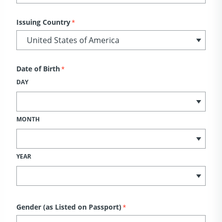
Issuing Country
*
Date of Birth
*
DAY
MONTH
YEAR
Gender (as Listed on Passport)
*