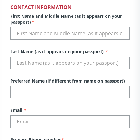
CONTACT INFORMATION
First Name and Middle Name (as it appears on your
passport)
*
Last Name (as it appears on your passport)
*
Preferred Name (If different from name on passport)
Email
*
Primary Phone number
*