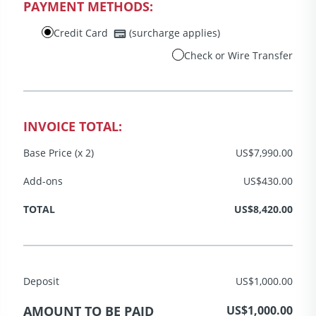
PAYMENT METHODS:
Credit Card
(surcharge applies)
Check or Wire Transfer
INVOICE TOTAL:
Base Price (x 2)
US$7,990.00
Add-ons
US$430.00
TOTAL
US$8,420.00
Deposit
US$1,000.00
AMOUNT TO BE PAID
US$1,000.00