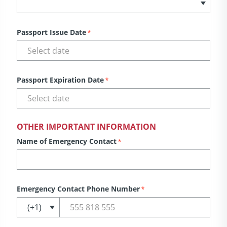
Passport Issue Date
*
Passport Expiration Date
*
OTHER IMPORTANT INFORMATION
Name of Emergency Contact
*
Emergency Contact Phone Number
*