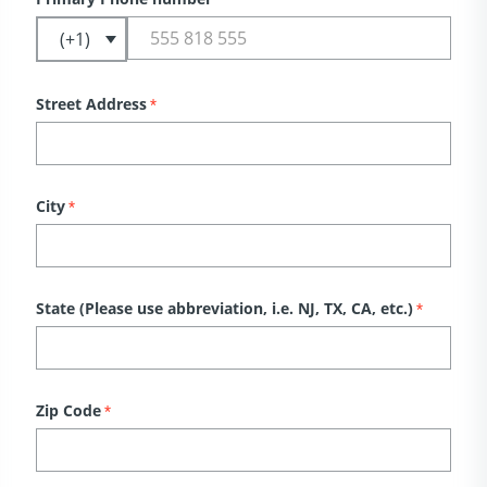
Street Address
*
City
*
State (Please use abbreviation, i.e. NJ, TX, CA, etc.)
*
Zip Code
*