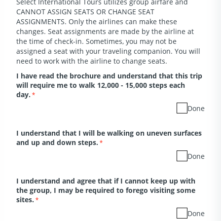
Select International Tours utilizes group airfare and
CANNOT ASSIGN SEATS OR CHANGE SEAT
ASSIGNMENTS. Only the airlines can make these
changes. Seat assignments are made by the airline at
the time of check-in. Sometimes, you may not be
assigned a seat with your traveling companion. You will
need to work with the airline to change seats.
I have read the brochure and understand that this trip
will require me to walk 12,000 - 15,000 steps each
day.
*
Done
I understand that I will be walking on uneven surfaces
and up and down steps.
*
Done
I understand and agree that if I cannot keep up with
the group, I may be required to forego visiting some
sites.
*
Done