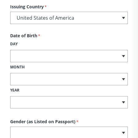
Issuing Country
*
Date of Birth
*
DAY
MONTH
YEAR
Gender (as Listed on Passport)
*