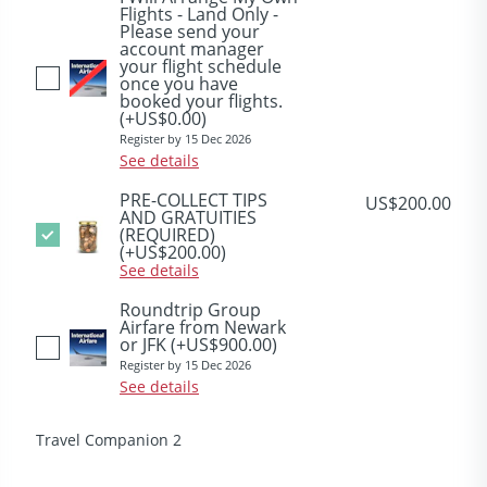
Flights - Land Only -
Please send your
account manager
your flight schedule
once you have
booked your flights.
(+US$0.00)
Register by 15 Dec 2026
See details
PRE-COLLECT TIPS
US$200.00
AND GRATUITIES
(REQUIRED)
(+US$200.00)
See details
Roundtrip Group
Airfare from Newark
or JFK
(+US$900.00)
Register by 15 Dec 2026
See details
Travel Companion 2