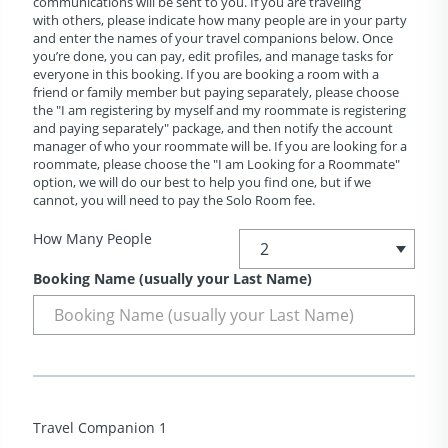
communications will be sent to you. If you are traveling
with others, please indicate how many people are in your party
and enter the names of your travel companions below. Once
you’re done, you can pay, edit profiles, and manage tasks for
everyone in this booking. If you are booking a room with a
friend or family member but paying separately, please choose
the "I am registering by myself and my roommate is registering
and paying separately" package, and then notify the account
manager of who your roommate will be. If you are looking for a
roommate, please choose the "I am Looking for a Roommate"
option, we will do our best to help you find one, but if we
cannot, you will need to pay the Solo Room fee.
How Many People
Booking Name (usually your Last Name)
Travel Companion 1