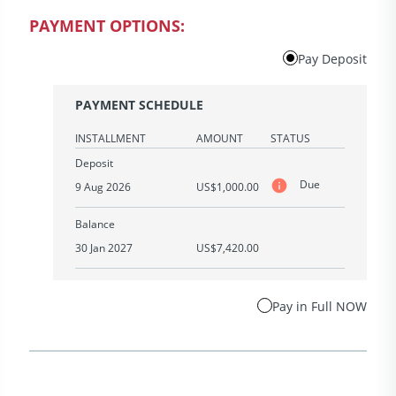
PAYMENT OPTIONS:
Pay Deposit
PAYMENT SCHEDULE
INSTALLMENT
AMOUNT
STATUS
Deposit
Due
9 Aug 2026
US$1,000.00
Balance
30 Jan 2027
US$7,420.00
Pay in Full NOW