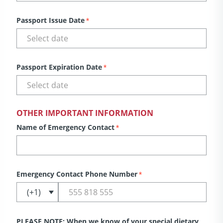
Passport Issue Date
*
Passport Expiration Date
*
OTHER IMPORTANT INFORMATION
Name of Emergency Contact
*
Emergency Contact Phone Number
*
PLEASE NOTE: When we know of your special dietary