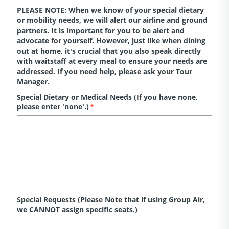
PLEASE NOTE: When we know of your special dietary
or mobility needs, we will alert our airline and ground
partners. It is important for you to be alert and
advocate for yourself. However, just like when dining
out at home, it's crucial that you also speak directly
with waitstaff at every meal to ensure your needs are
addressed. If you need help, please ask your Tour
Manager.
Special Dietary or Medical Needs (If you have none,
please enter 'none'.)
*
Special Requests (Please Note that if using Group Air,
we CANNOT assign specific seats.)