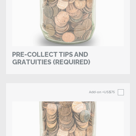
PRE-COLLECT TIPS AND
GRATUITIES (REQUIRED)
Add-on
+US$75