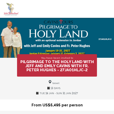
You have been invited to
PILGRIMAGE TO THE HOLY LAND WITH
JEFF AND EMILY CAVINS WITH FR.
PETER HUGHES - 27JA01HLJC-2
Israel
13 DAYS
TUE 19 JAN - SUN 31 JAN 2027
From US$5,495 per person