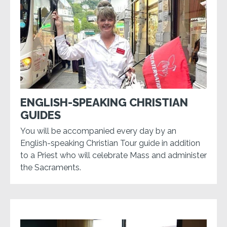
ENGLISH-SPEAKING CHRISTIAN
GUIDES
You will be accompanied every day by an
English-speaking Christian Tour guide in addition
to a Priest who will celebrate Mass and administer
the Sacraments.