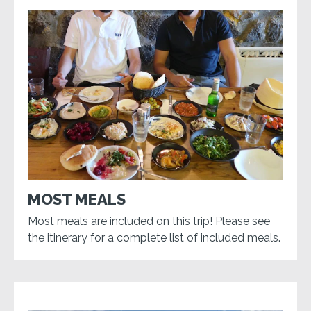
MOST MEALS
Most meals are included on this trip! Please see
the itinerary for a complete list of included meals.