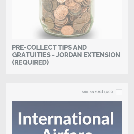
PRE-COLLECT TIPS AND
GRATUITIES - JORDAN EXTENSION
(REQUIRED)
Add-on
+US$1,000