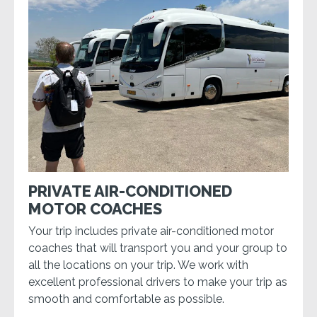
PRIVATE AIR-CONDITIONED
MOTOR COACHES
Your trip includes private air-conditioned motor
coaches that will transport you and your group to
all the locations on your trip. We work with
excellent professional drivers to make your trip as
smooth and comfortable as possible.