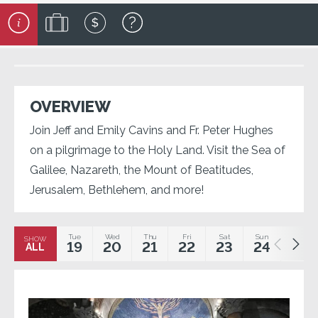
OVERVIEW
Join Jeff and Emily Cavins and Fr. Peter Hughes
on a pilgrimage to the Holy Land. Visit the Sea of
Galilee, Nazareth, the Mount of Beatitudes,
Jerusalem, Bethlehem, and more!
Tue
Wed
Thu
Fri
Sat
Sun
Mon
SHOW
19
20
21
22
23
24
25
ALL