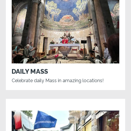
DAILY MASS
Celebrate daily Mass in amazing locations!