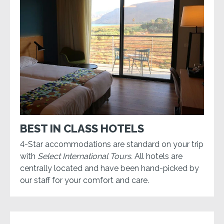
BEST IN CLASS HOTELS
4-Star accommodations are standard on your trip
with
Select International Tours.
All hotels are
centrally located and have been hand-picked by
our staff for your comfort and care.