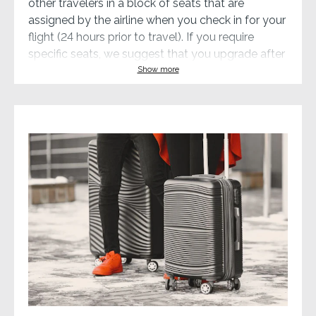
other travelers in a block of seats that are
assigned by the airline when you check in for your
flight (24 hours prior to travel). If you require
specific seats, we suggest that you upgrade after
enrollment or book your own.
Show more