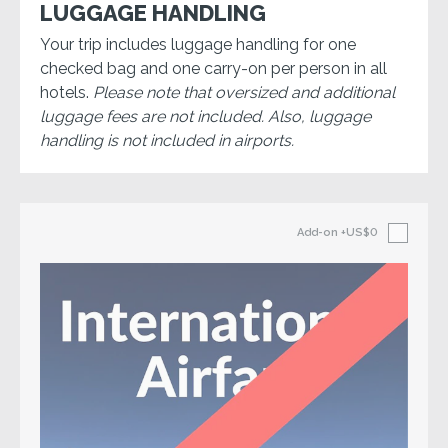
LUGGAGE HANDLING
Your trip includes luggage handling for one
checked bag and one carry-on per person in all
hotels.
Please note that oversized and additional
luggage fees are not included. Also, luggage
handling is not included in airports.
Add-on
+US$0