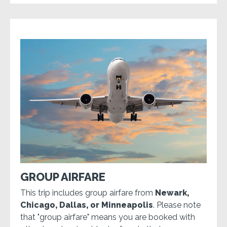
GROUP AIRFARE
This trip includes group airfare from
Newark,
Chicago, Dallas, or Minneapolis
. Please note
that "group airfare" means you are booked with