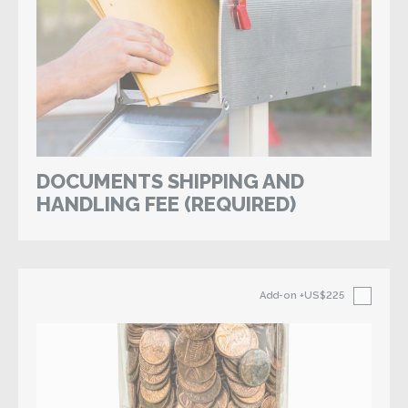
DOCUMENTS SHIPPING AND
HANDLING FEE (REQUIRED)
Add-on
+US$225