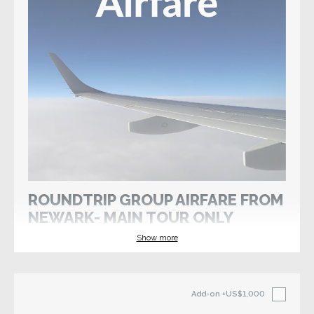
ROUNDTRIP GROUP AIRFARE FROM
NEWARK- MAIN TOUR ONLY
Show more
Tue 19 Jan 2027
Register by 9 Oct 2026
If you would like Select International Tours to
arrange international airfare, please select this
Add-on
+US$1,000
option and watch for a reminder from your