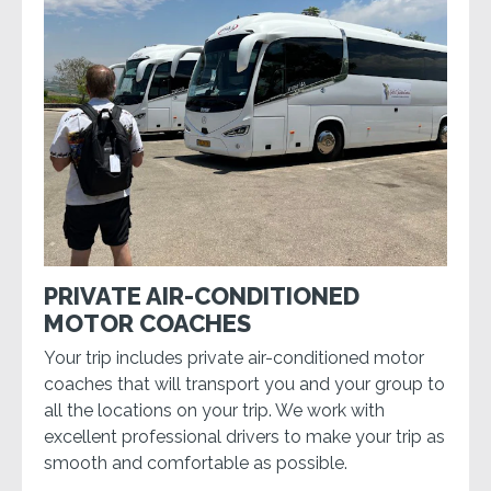
PRIVATE AIR-CONDITIONED
MOTOR COACHES
Your trip includes private air-conditioned motor
coaches that will transport you and your group to
all the locations on your trip. We work with
excellent professional drivers to make your trip as
smooth and comfortable as possible.