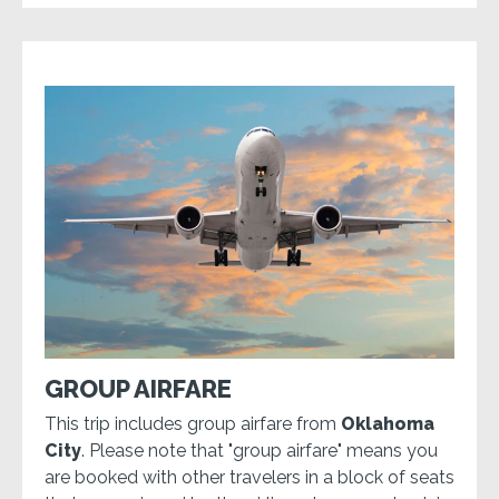
GROUP AIRFARE
This trip includes group airfare from
Oklahoma
City
. Please note that "group airfare" means you
are booked with other travelers in a block of seats