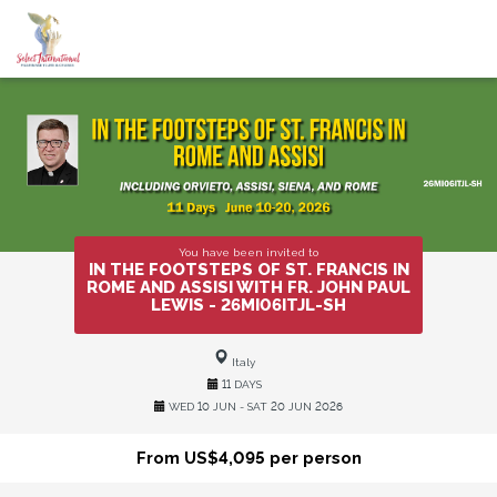
You have been invited to
IN THE FOOTSTEPS OF ST. FRANCIS IN
ROME AND ASSISI WITH FR. JOHN PAUL
LEWIS - 26MI06ITJL-SH
Italy
11 DAYS
WED 10 JUN - SAT 20 JUN 2026
From US$4,095 per person