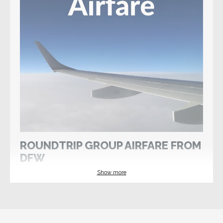
ROUNDTRIP GROUP AIRFARE FROM
DFW
Show more
Wed 10 Jun 2026
Register by 18 Apr 2026
If you would like Select International Tours to
arrange international airfare, please select this
option and watch for a reminder from your