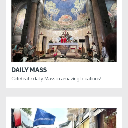
DAILY MASS
Celebrate daily Mass in amazing locations!