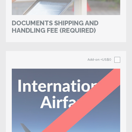
DOCUMENTS SHIPPING AND
HANDLING FEE (REQUIRED)
Add-on
+US$0