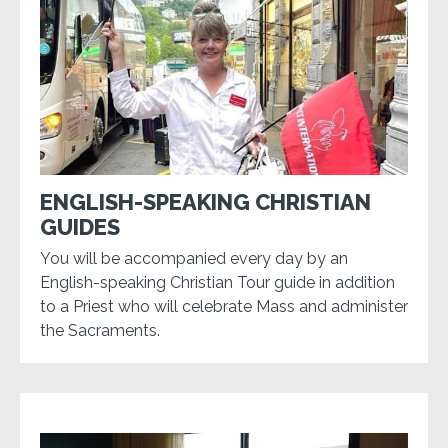
ENGLISH-SPEAKING CHRISTIAN
GUIDES
You will be accompanied every day by an
English-speaking Christian Tour guide in addition
to a Priest who will celebrate Mass and administer
the Sacraments.