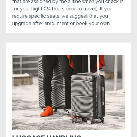
that are assigned by the airline when you check in
for your flight (24 hours prior to travel). If you
require specific seats, we suggest that you
upgrade after enrollment or book your own.