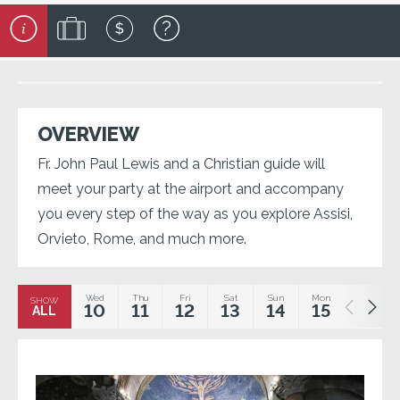
OVERVIEW
Fr. John Paul Lewis and a Christian guide will
meet your party at the airport and accompany
you every step of the way as you explore Assisi,
Orvieto, Rome, and much more.
Wed
Thu
Fri
Sat
Sun
Mon
Tue
SHOW
10
11
12
13
14
15
16
ALL