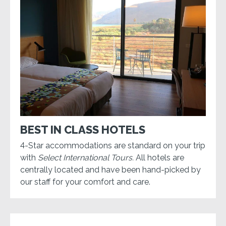
BEST IN CLASS HOTELS
4-Star accommodations are standard on your trip
with
Select International Tours.
All hotels are
centrally located and have been hand-picked by
our staff for your comfort and care.