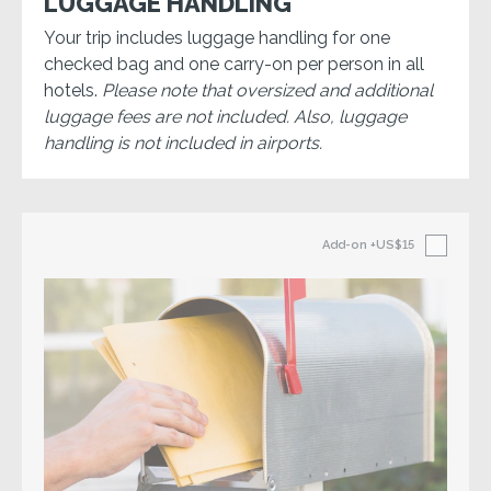
LUGGAGE HANDLING
Your trip includes luggage handling for one
checked bag and one carry-on per person in all
hotels.
Please note that oversized and additional
luggage fees are not included. Also, luggage
handling is not included in airports.
Add-on
+US$15