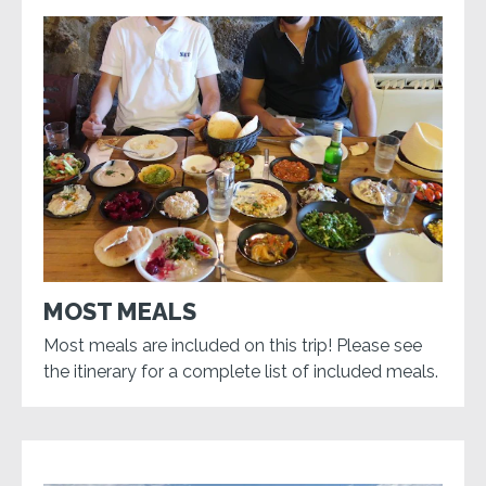
MOST MEALS
Most meals are included on this trip! Please see
the itinerary for a complete list of included meals.