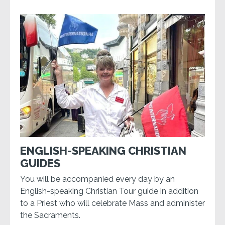
ENGLISH-SPEAKING CHRISTIAN
GUIDES
You will be accompanied every day by an
English-speaking Christian Tour guide in addition
to a Priest who will celebrate Mass and administer
the Sacraments.