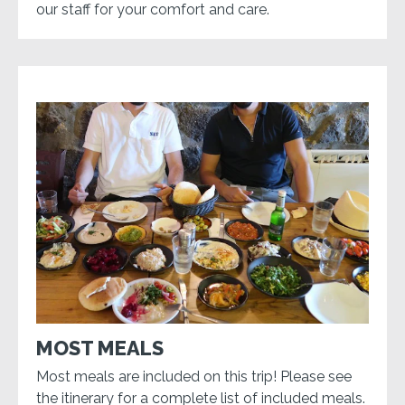
our staff for your comfort and care.
MOST MEALS
Most meals are included on this trip! Please see
the itinerary for a complete list of included meals.