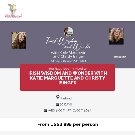
You have been invited to
IRISH WISDOM AND WONDER WITH
KATIE MARQUETTE AND CHRISTY
ISINGER
Ireland
10 DAYS
WED 2 OCT - FRI 11 OCT 2024
From US$3,995 per person