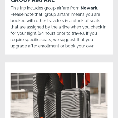
This trip includes group airfare from
Newark
.
Please note that "group airfare" means you are
booked with other travelers in a block of seats
that are assigned by the airline when you check in
for your flight (24 hours prior to travel). If you
require specific seats, we suggest that you
upgrade after enrollment or book your own