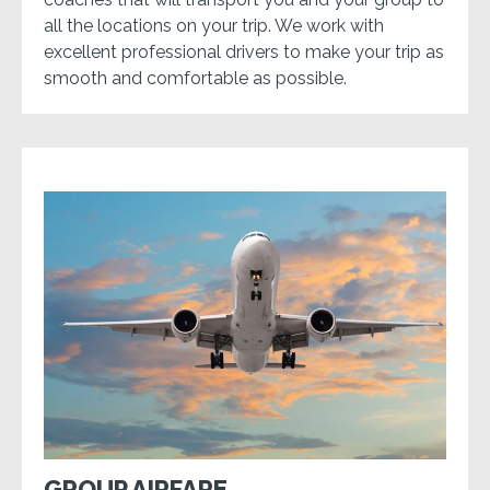
all the locations on your trip. We work with
excellent professional drivers to make your trip as
smooth and comfortable as possible.
GROUP AIRFARE