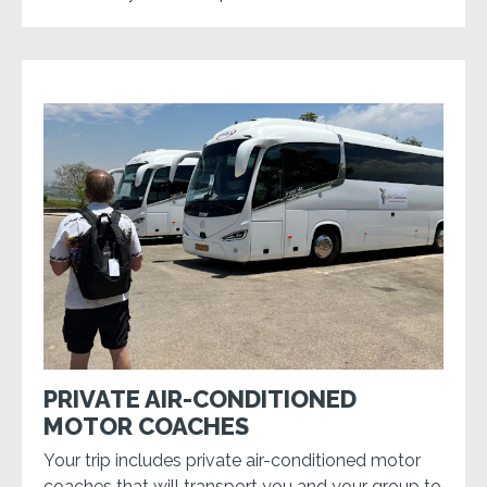
PRIVATE AIR-CONDITIONED
MOTOR COACHES
Your trip includes private air-conditioned motor
coaches that will transport you and your group to