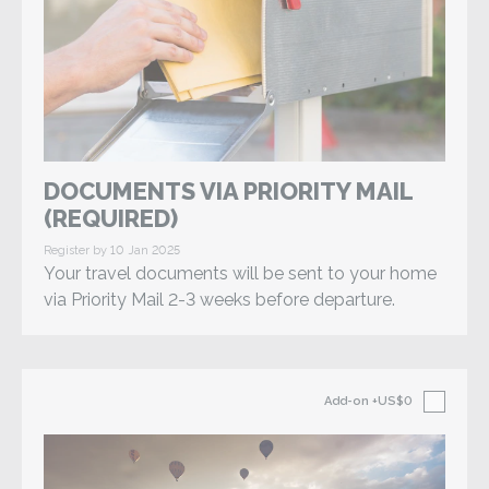
DOCUMENTS VIA PRIORITY MAIL
(REQUIRED)
Register by 10 Jan 2025
Your travel documents will be sent to your home
via Priority Mail 2-3 weeks before departure.
Add-on
+US$0