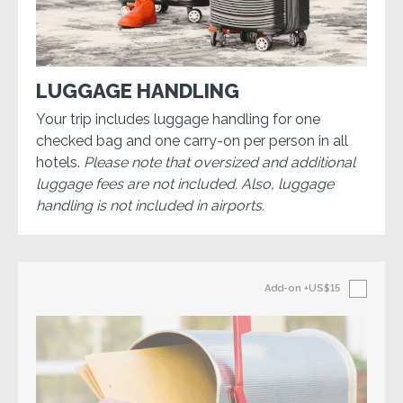
LUGGAGE HANDLING
Your trip includes luggage handling for one
checked bag and one carry-on per person in all
hotels.
Please note that oversized and additional
luggage fees are not included. Also, luggage
handling is not included in airports.
Add-on
+US$15