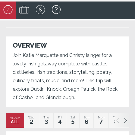
OVERVIEW
Join Katie Marquette and Christy Isinger for a
lovely Irish getaway complete with castles,
distilleries, Irish traditions, storytelling, poetry,
culinary treats, music, and more! This trip will
explore Dublin, Knock, Croagh Patrick, the Rock
of Cashel, and Glendalough.
Wed
Thu
Fri
Sat
Sun
Mon
Tue
Wed
SHOW
2
3
4
5
6
7
8
9
ALL