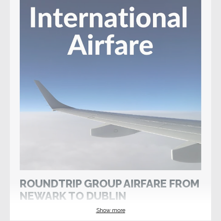
ROUNDTRIP GROUP AIRFARE FROM
NEWARK TO DUBLIN
Show more
Wed 2 Oct 2024