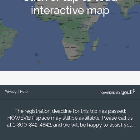
WE CAN NOT QUOTE DOMESTIC AIRFARE OR
interactive map
UPGRADES UNTIL 120 DAYS BEFORE
DEPARTURE.
WE CAN ONLY QUOTE AIRFARE/UPGRADES
ONCE. ALL QUOTES ARE GOOD FOR 24
HOURS AND MUST BE PAID IN FULL AT THE
TIME OF BOOKING.
POWERED
Privacy
Help
BY
The registration deadline for this trip has passed;
HOWEVER, space may still be available. Please call us
at 1-800-842-4842, and we will be happy to assist you.