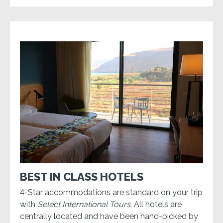
BEST IN CLASS HOTELS
4-Star accommodations are standard on your trip
with
Select International Tours.
All hotels are
centrally located and have been hand-picked by