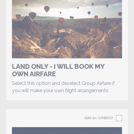
LAND ONLY - I WILL BOOK MY
OWN AIRFARE
Select this option and deselect Group Airfare if
you will make your own flight arrangements.
Add-on
+US$600