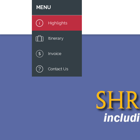
MENU
Highlights
Itinerary
Invoice
Contact Us