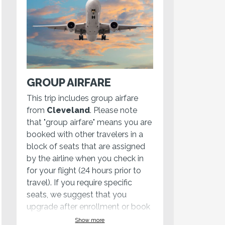
GROUP AIRFARE
This trip includes group airfare
from
Cleveland
. Please note
that "group airfare" means you are
booked with other travelers in a
block of seats that are assigned
by the airline when you check in
for your flight (24 hours prior to
travel). If you require specific
seats, we suggest that you
upgrade after enrollment or book
your own
Show more