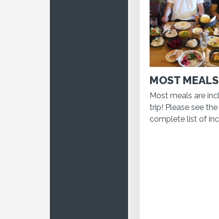
MOST MEALS
Most meals are inc
trip! Please see the 
complete list of in