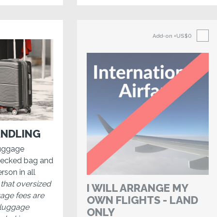
Add-on
+US$0
NDLING
luggage
hecked bag and
rson in all
 that oversized
I WILL ARRANGE MY
gage fees are
OWN FLIGHTS - LAND
, luggage
ONLY