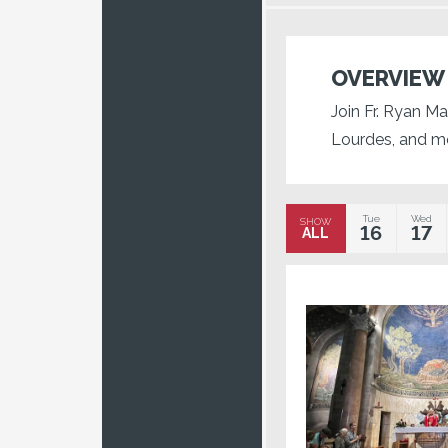
OVERVIEW
Join Fr. Ryan Ma
Lourdes, and m
Tue
Wed
SHOW
16
17
ALL