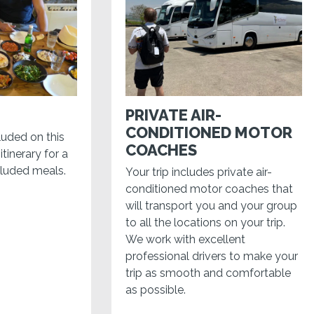
PRIVATE AIR-
CONDITIONED MOTOR
luded on this
COACHES
itinerary for a
cluded meals.
Your trip includes private air-
conditioned motor coaches that
will transport you and your group
to all the locations on your trip.
We work with excellent
professional drivers to make your
trip as smooth and comfortable
as possible.