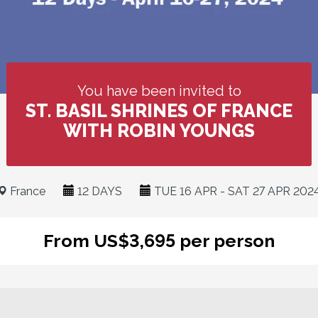
You have been invited to
ST. BASIL SHRINES OF FRANCE
WITH ROBIN YOUNGS
France
12 DAYS
TUE 16 APR - SAT 27 APR 202
From US$3,695 per person