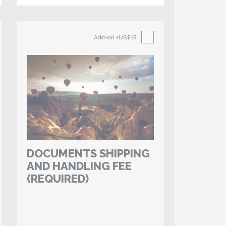
Add-on
+US$15
DOCUMENTS SHIPPING
AND HANDLING FEE
(REQUIRED)