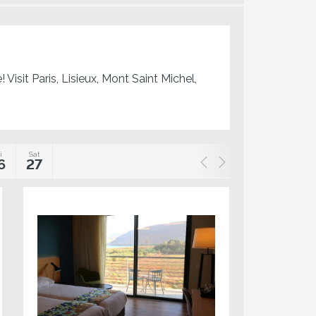
Visit Paris, Lisieux, Mont Saint Michel,
i
Sat
6
27