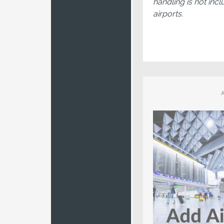
handling is not incl
airports.