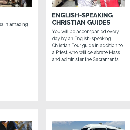
ENGLISH-SPEAKING
CHRISTIAN GUIDES
ss in amazing
You will be accompanied every
day by an English-speaking
Christian Tour guide in addition to
a Priest who will celebrate Mass
and administer the Sacraments.