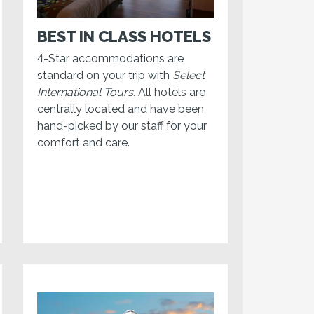
BEST IN CLASS HOTELS
4-Star accommodations are
standard on your trip with
Select
International Tours.
All hotels are
centrally located and have been
hand-picked by our staff for your
comfort and care.