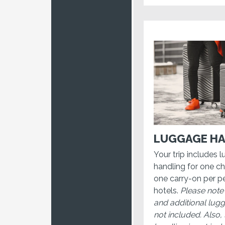
LUGGAGE HA
Your trip includes 
handling for one c
one carry-on per pe
hotels.
Please note
and additional lug
not included. Also