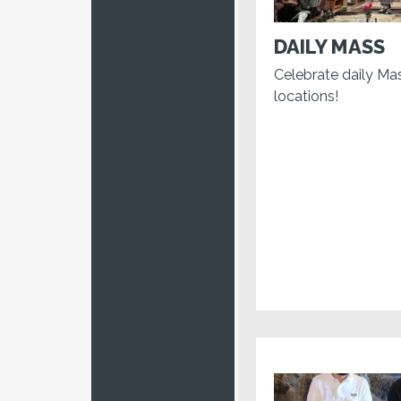
DAILY MASS
Celebrate daily Ma
locations!