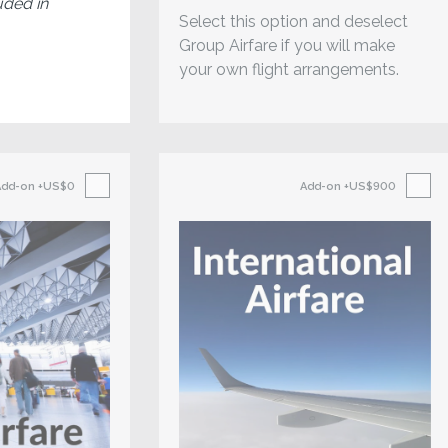
uded in
Select this option and deselect
Group Airfare if you will make
your own flight arrangements.
Add-on
+US$0
Add-on
+US$900