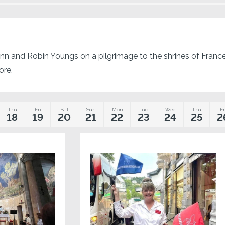
nn and Robin Youngs on a pilgrimage to the shrines of France! 
ore.
Thu
Fri
Sat
Sun
Mon
Tue
Wed
Thu
Fr
18
19
20
21
22
23
24
25
2