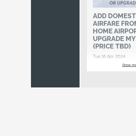
ADD DOMEST
AIRFARE FRO
HOME AIRPO
UPGRADE MY
(PRICE TBD)
Tue 16 Apr 2024
Register by 6 Jan 2024
Show m
If you would like S
International Tours
airfare from your h
please select this 
watch for a remind
Account Manager (v
approximately 150
your departure.
PLEASE NOTE TH