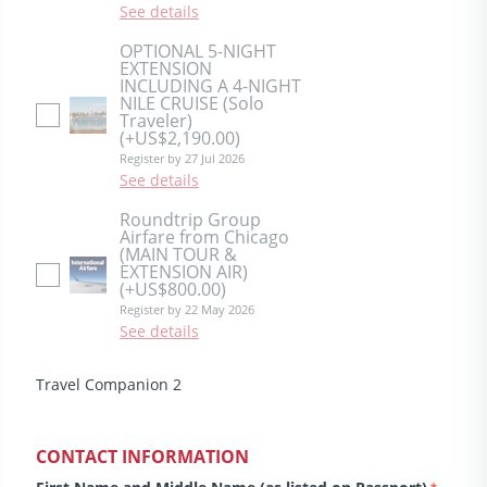
See details
OPTIONAL 5-NIGHT
EXTENSION
INCLUDING A 4-NIGHT
NILE CRUISE (Solo
Traveler)
(+US$2,190.00)
Register by 27 Jul 2026
See details
Roundtrip Group
Airfare from Chicago
(MAIN TOUR &
EXTENSION AIR)
(+US$800.00)
Register by 22 May 2026
See details
Travel Companion 2
CONTACT INFORMATION