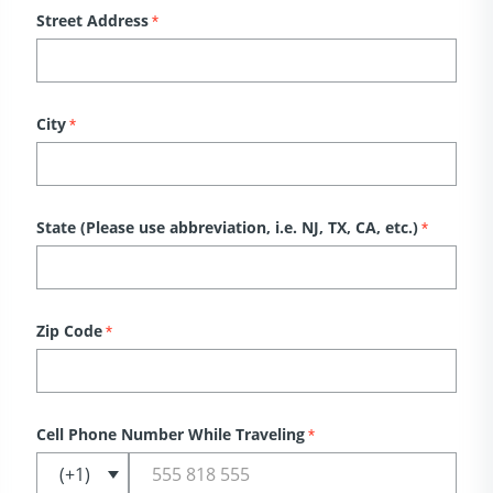
Street Address
*
City
*
State (Please use abbreviation, i.e. NJ, TX, CA, etc.)
*
Zip Code
*
Cell Phone Number While Traveling
*