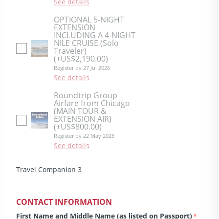
See details
OPTIONAL 5-NIGHT
EXTENSION
INCLUDING A 4-NIGHT
NILE CRUISE (Solo
Traveler)
(+US$2,190.00)
Register by 27 Jul 2026
See details
Roundtrip Group
Airfare from Chicago
(MAIN TOUR &
EXTENSION AIR)
(+US$800.00)
Register by 22 May 2026
See details
Travel Companion 3
CONTACT INFORMATION
First Name and Middle Name (as listed on Passport)
*