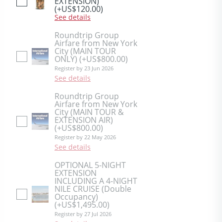
EXTENSION)
(+US$120.00)
See details
Roundtrip Group
Airfare from New York
City (MAIN TOUR
ONLY)
(+US$800.00)
Register by 23 Jun 2026
See details
Roundtrip Group
Airfare from New York
City (MAIN TOUR &
EXTENSION AIR)
(+US$800.00)
Register by 22 May 2026
See details
OPTIONAL 5-NIGHT
EXTENSION
INCLUDING A 4-NIGHT
NILE CRUISE (Double
Occupancy)
(+US$1,495.00)
Register by 27 Jul 2026