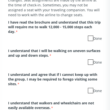
changes. Seat assignments are made by the airline at
the time of check-in. Sometimes, you may not be
assigned a seat with your traveling companion. You will
need to work with the airline to change seats.
I have read the brochure and understand that this trip
will require me to walk 12,000 - 15,000 steps each
day.
*
Done
I understand that I will be walking on uneven surfaces
and up and down steps.
*
Done
I understand and agree that if I cannot keep up with
the group, I may be required to forego visiting some
sites.
*
Done
I understand that walkers and wheelchairs are not
easily available overseas.
*