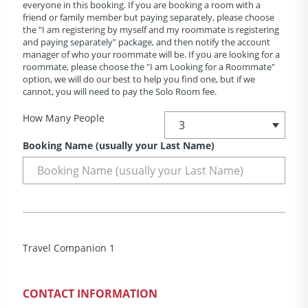
everyone in this booking. If you are booking a room with a
friend or family member but paying separately, please choose
the "I am registering by myself and my roommate is registering
and paying separately" package, and then notify the account
manager of who your roommate will be. If you are looking for a
roommate, please choose the "I am Looking for a Roommate"
option, we will do our best to help you find one, but if we
cannot, you will need to pay the Solo Room fee.
How Many People
Booking Name (usually your Last Name)
Travel Companion 1
CONTACT INFORMATION