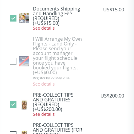
Documents Shipping
US$15.00
and Handling Fee
(REQUIRED)
(+US$15.00)
See details
I Will Arrange My Own
Flights - Land Only -
Please send your
account manager
your flight schedule
once you have
booked your flights.
(+US$0.00)
Register by 22 May 2026
See details
PRE-COLLECT TIPS
US$200.00
AND GRATUITIES
(REQUIRED)
(+US$200.00)
See details
PRE-COLLECT TIPS
AND GRATUITIES (FOR