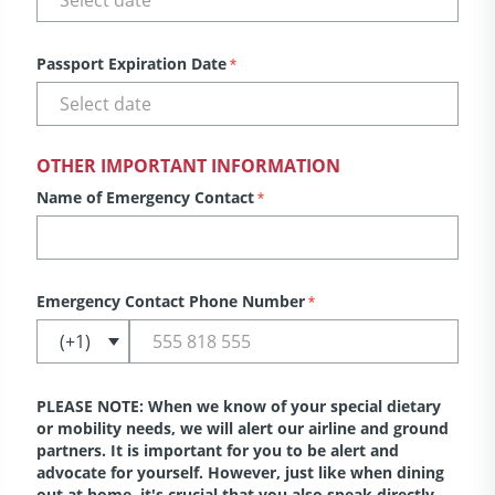
Passport Expiration Date
*
OTHER IMPORTANT INFORMATION
Name of Emergency Contact
*
Emergency Contact Phone Number
*
PLEASE NOTE: When we know of your special dietary
or mobility needs, we will alert our airline and ground
partners. It is important for you to be alert and
advocate for yourself. However, just like when dining
out at home, it's crucial that you also speak directly