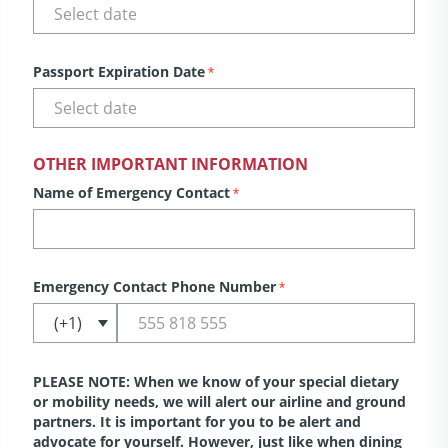
Passport Expiration Date
*
OTHER IMPORTANT INFORMATION
Name of Emergency Contact
*
Emergency Contact Phone Number
*
PLEASE NOTE: When we know of your special dietary
or mobility needs, we will alert our airline and ground
partners. It is important for you to be alert and
advocate for yourself. However, just like when dining