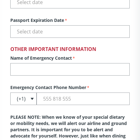
Passport Expiration Date
*
OTHER IMPORTANT INFORMATION
Name of Emergency Contact
*
Emergency Contact Phone Number
*
PLEASE NOTE: When we know of your special dietary
or mobility needs, we will alert our airline and ground
partners. It is important for you to be alert and
advocate for yourself. However, just like when dining