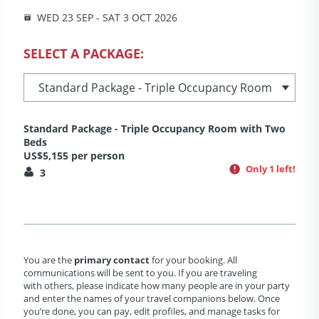
WED 23 SEP - SAT 3 OCT 2026
SELECT A PACKAGE:
Standard Package - Triple Occupancy Room with Two
Beds
US$5,155 per person
Only 1 left!
3
You are the
primary contact
for your booking. All
communications will be sent to you. If you are traveling
with others, please indicate how many people are in your party
and enter the names of your travel companions below. Once
you’re done, you can pay, edit profiles, and manage tasks for