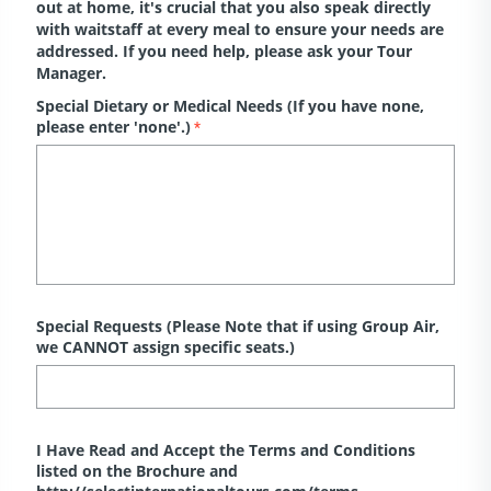
out at home, it's crucial that you also speak directly
with waitstaff at every meal to ensure your needs are
addressed. If you need help, please ask your Tour
Manager.
Special Dietary or Medical Needs (If you have none,
please enter 'none'.)
*
Special Requests (Please Note that if using Group Air,
we CANNOT assign specific seats.)
I Have Read and Accept the Terms and Conditions
listed on the Brochure and