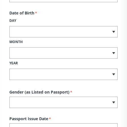
Date of Birth
*
DAY
MONTH
YEAR
Gender (as Listed on Passport)
*
Passport Issue Date
*