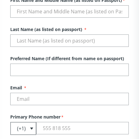
First Name and Middle Name (as listed on Passport)
*
Last Name (as listed on passport)
*
Preferred Name (If different from name on passport)
Email
*
Primary Phone number
*