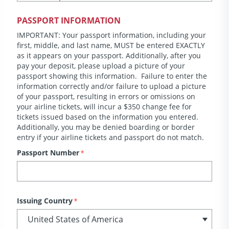
PASSPORT INFORMATION
IMPORTANT: Your passport information, including your
first, middle, and last name, MUST be entered EXACTLY
as it appears on your passport. Additionally, after you
pay your deposit, please upload a picture of your
passport showing this information. Failure to enter the
information correctly and/or failure to upload a picture
of your passport, resulting in errors or omissions on
your airline tickets, will incur a $350 change fee for
tickets issued based on the information you entered.
Additionally, you may be denied boarding or border
entry if your airline tickets and passport do not match.
Passport Number
*
Issuing Country
*