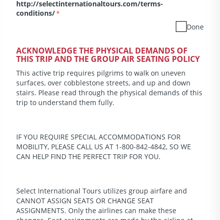
http://selectinternationaltours.com/terms-
conditions/
*
Done
ACKNOWLEDGE THE PHYSICAL DEMANDS OF
THIS TRIP AND THE GROUP AIR SEATING POLICY
This active trip requires pilgrims to walk on uneven
surfaces, over cobblestone streets, and up and down
stairs. Please read through the physical demands of this
trip to understand them fully.
IF YOU REQUIRE SPECIAL ACCOMMODATIONS FOR
MOBILITY, PLEASE CALL US AT 1-800-842-4842, SO WE
CAN HELP FIND THE PERFECT TRIP FOR YOU.
Select International Tours utilizes group airfare and
CANNOT ASSIGN SEATS OR CHANGE SEAT
ASSIGNMENTS. Only the airlines can make these