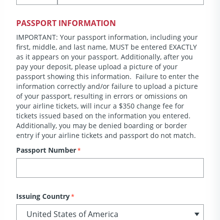
PASSPORT INFORMATION
IMPORTANT: Your passport information, including your
first, middle, and last name, MUST be entered EXACTLY
as it appears on your passport. Additionally, after you
pay your deposit, please upload a picture of your
passport showing this information. Failure to enter the
information correctly and/or failure to upload a picture
of your passport, resulting in errors or omissions on
your airline tickets, will incur a $350 change fee for
tickets issued based on the information you entered.
Additionally, you may be denied boarding or border
entry if your airline tickets and passport do not match.
Passport Number
*
Issuing Country
*