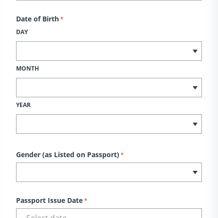
Date of Birth
*
DAY
MONTH
YEAR
Gender (as Listed on Passport)
*
Passport Issue Date
*