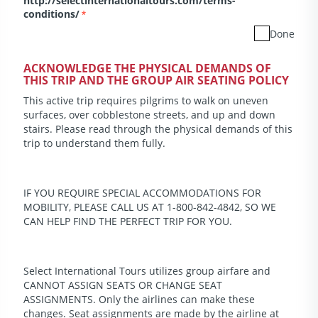
http://selectinternationaltours.com/terms-
conditions/
*
Done
ACKNOWLEDGE THE PHYSICAL DEMANDS OF
THIS TRIP AND THE GROUP AIR SEATING POLICY
This active trip requires pilgrims to walk on uneven
surfaces, over cobblestone streets, and up and down
stairs. Please read through the physical demands of this
trip to understand them fully.
IF YOU REQUIRE SPECIAL ACCOMMODATIONS FOR
MOBILITY, PLEASE CALL US AT 1-800-842-4842, SO WE
CAN HELP FIND THE PERFECT TRIP FOR YOU.
Select International Tours utilizes group airfare and
CANNOT ASSIGN SEATS OR CHANGE SEAT
ASSIGNMENTS. Only the airlines can make these
changes. Seat assignments are made by the airline at