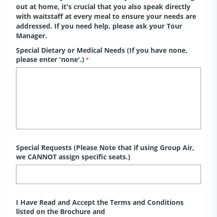
out at home, it's crucial that you also speak directly
with waitstaff at every meal to ensure your needs are
addressed. If you need help, please ask your Tour
Manager.
Special Dietary or Medical Needs (If you have none,
please enter 'none'.)
*
Special Requests (Please Note that if using Group Air,
we CANNOT assign specific seats.)
I Have Read and Accept the Terms and Conditions
listed on the Brochure and