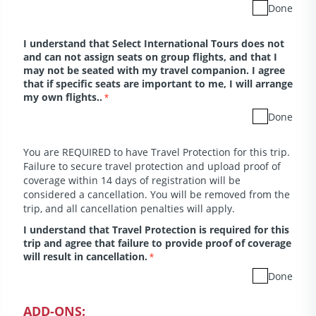
Done
I understand that Select International Tours does not
and can not assign seats on group flights, and that I
may not be seated with my travel companion. I agree
that if specific seats are important to me, I will arrange
my own flights..
*
Done
You are REQUIRED to have Travel Protection for this trip.
Failure to secure travel protection and upload proof of
coverage within 14 days of registration will be
considered a cancellation. You will be removed from the
trip, and all cancellation penalties will apply.
I understand that Travel Protection is required for this
trip and agree that failure to provide proof of coverage
will result in cancellation.
*
Done
ADD-ONS: