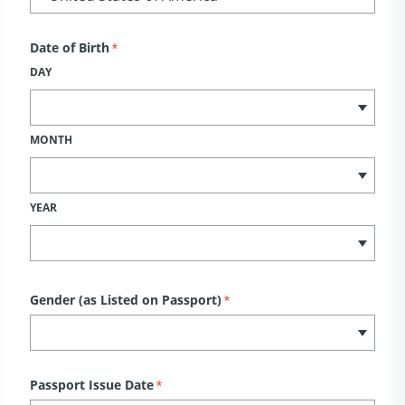
Date of Birth
*
DAY
MONTH
YEAR
Gender (as Listed on Passport)
*
Passport Issue Date
*