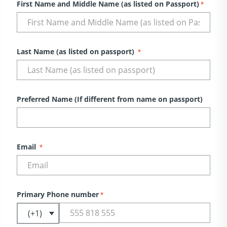
First Name and Middle Name (as listed on Passport)
*
Last Name (as listed on passport)
*
Preferred Name (If different from name on passport)
Email
*
Primary Phone number
*