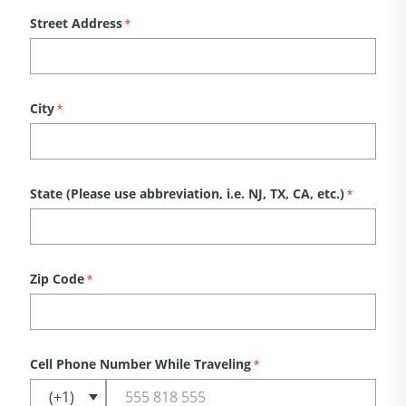
Street Address
*
City
*
State (Please use abbreviation, i.e. NJ, TX, CA, etc.)
*
Zip Code
*
Cell Phone Number While Traveling
*