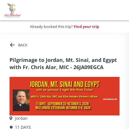
Already booked this trip?
Find your trip
BACK
Pilgrimage to Jordan, Mt. Sinai, and Egypt
with Fr. Chris Alar, MIC - 26JA09EGCA
Jordan
11 DAYS