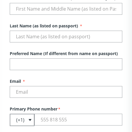
Last Name (as listed on passport)
*
Preferred Name (If different from name on passport)
Email
*
Primary Phone number
*