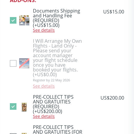
Documents Shipping
US$15.00
and Handling Fee
(REQUIRED)
(+US$15.00)
See details
I Will Arrange My Own
Flights - Land Only -
Please send your
account manager
your flight schedule
once you have
booked your flights.
(+US$0.00)
Register by 22 May 2026
See details
PRE-COLLECT TIPS
US$200.00
AND GRATUITIES
(REQUIRED)
(+US$200.00)
See details
PRE-COLLECT TIPS
AND GRATUITIES (FOR