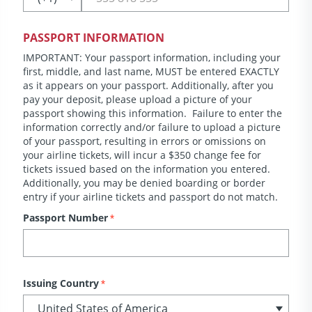
PASSPORT INFORMATION
IMPORTANT: Your passport information, including your
first, middle, and last name, MUST be entered EXACTLY
as it appears on your passport. Additionally, after you
pay your deposit, please upload a picture of your
passport showing this information. Failure to enter the
information correctly and/or failure to upload a picture
of your passport, resulting in errors or omissions on
your airline tickets, will incur a $350 change fee for
tickets issued based on the information you entered.
Additionally, you may be denied boarding or border
entry if your airline tickets and passport do not match.
Passport Number
*
Issuing Country
*