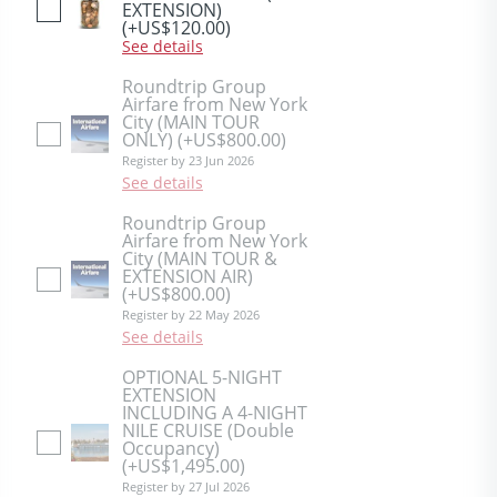
EXTENSION)
(+US$120.00)
See details
Roundtrip Group
Airfare from New York
City (MAIN TOUR
ONLY)
(+US$800.00)
Register by 23 Jun 2026
See details
Roundtrip Group
Airfare from New York
City (MAIN TOUR &
EXTENSION AIR)
(+US$800.00)
Register by 22 May 2026
See details
OPTIONAL 5-NIGHT
EXTENSION
INCLUDING A 4-NIGHT
NILE CRUISE (Double
Occupancy)
(+US$1,495.00)
Register by 27 Jul 2026