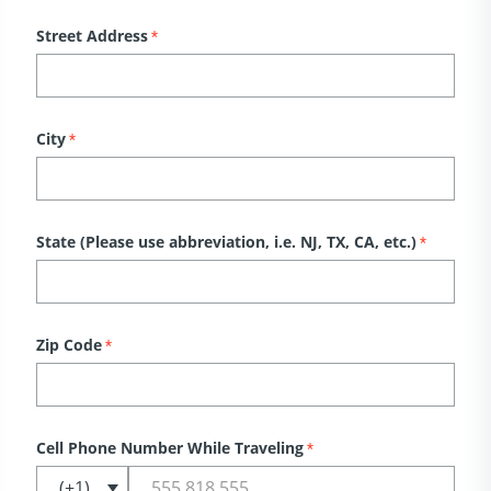
Street Address
*
City
*
State (Please use abbreviation, i.e. NJ, TX, CA, etc.)
*
Zip Code
*
Cell Phone Number While Traveling
*