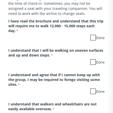
the time of check-in. Sometimes, you may not be
assigned a seat with your traveling companion. You will
need to work with the airline to change seats.
I have read the brochure and understand that this trip
will require me to walk 12,000 - 15,000 steps each
day.
*
Done
I understand that I will be walking on uneven surfaces
and up and down steps.
*
Done
I understand and agree that if I cannot keep up with
the group, I may be required to forego visiting some
sites.
*
Done
I understand that walkers and wheelchairs are not
easily available overseas.
*