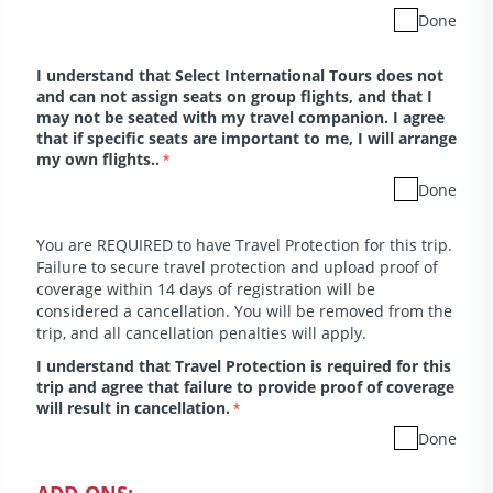
Done
I understand that Select International Tours does not
and can not assign seats on group flights, and that I
may not be seated with my travel companion. I agree
that if specific seats are important to me, I will arrange
my own flights..
*
Done
You are REQUIRED to have Travel Protection for this trip.
Failure to secure travel protection and upload proof of
coverage within 14 days of registration will be
considered a cancellation. You will be removed from the
trip, and all cancellation penalties will apply.
I understand that Travel Protection is required for this
trip and agree that failure to provide proof of coverage
will result in cancellation.
*
Done
ADD-ONS: