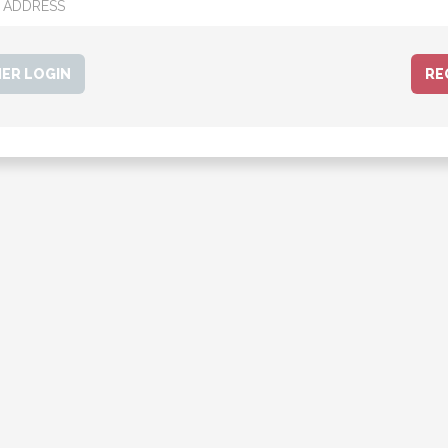
ER LOGIN