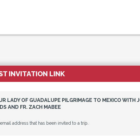
T INVITATION LINK
OUR LADY OF GUADALUPE PILGRIMAGE TO MEXICO WITH 
S AND FR. ZACH MABEE
 email address that has been invited to a trip.