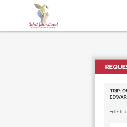
REQUES
TRIP: 
EDWARD
Enter the
EMAIL