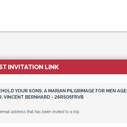
T INVITATION LINK
BEHOLD YOUR SONS: A MARIAN PILGRIMAGE FOR MEN AGE
R. VINCENT BERNHARD - 26RS05FRVB
 email address that has been invited to a trip.