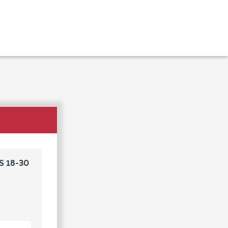
S 18-30