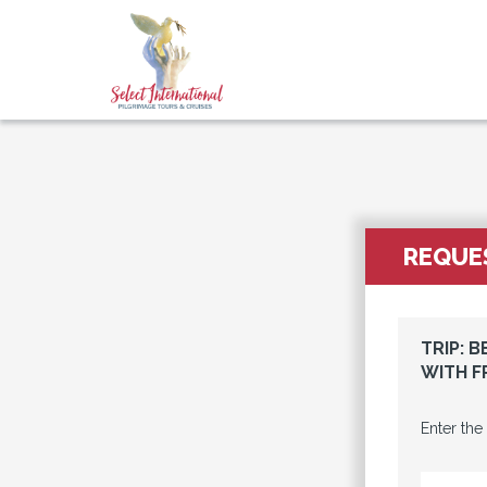
REQUES
TRIP: 
WITH F
Enter the
EMAIL