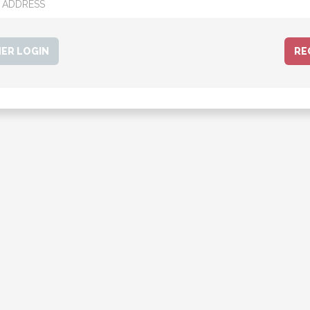
ER LOGIN