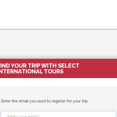
FIND YOUR TRIP WITH SELECT
INTERNATIONAL TOURS
Enter the email you used to register for your trip.