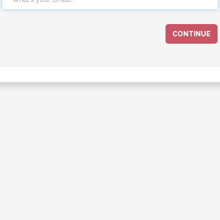
CONTINUE